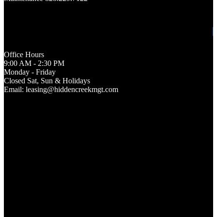
Office Hours
9:00 AM - 2:30 PM
Monday - Friday
Closed Sat, Sun & Holidays
Email: leasing@hiddencreekmgt.com