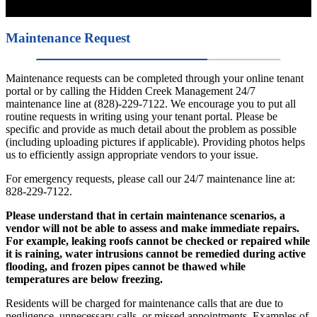
Maintenance Request
Maintenance requests can be completed through your online tenant
portal or by calling the Hidden Creek Management 24/7
maintenance line at (828)-229-7122. We encourage you to put all
routine requests in writing using your tenant portal. Please be
specific and provide as much detail about the problem as possible
(including uploading pictures if applicable). Providing photos helps
us to efficiently assign appropriate vendors to your issue.
For emergency requests, please call our 24/7 maintenance line at:
828-229-7122.
Please understand that in certain maintenance scenarios, a
vendor will not be able to assess and make immediate repairs.
For example, leaking roofs cannot be checked or repaired while
it is raining, water intrusions cannot be remedied during active
flooding, and frozen pipes cannot be thawed while
temperatures are below freezing.
Residents will be charged for maintenance calls that are due to
negligence, unnecessary calls, or missed appointments. Examples of