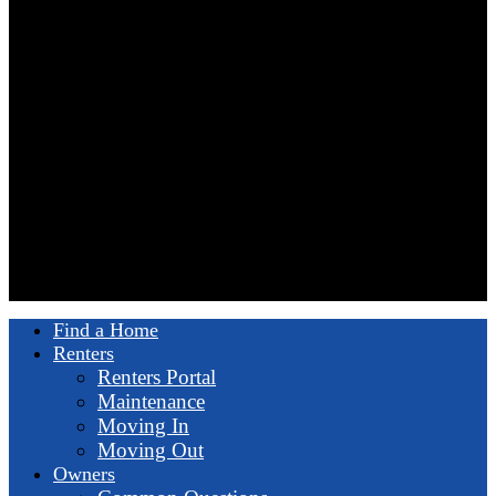
Find a Home
Renters
Renters Portal
Maintenance
Moving In
Moving Out
Owners