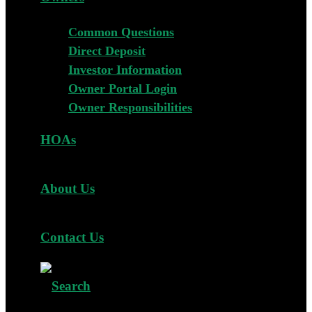
Common Questions
Direct Deposit
Investor Information
Owner Portal Login
Owner Responsibilities
HOAs
About Us
Contact Us