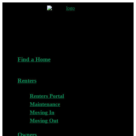
Find a Home
Renters
Renters Portal
Maintenance
Moving In
Moving Out
Owners