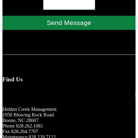
Send Message
Find Us
Hidden Creek Management
1950 Blowing Rock Road
Boone, NC 28607
Phone 828.262.1081
Fax 828.264.7707
Maintenance 828.229.7122