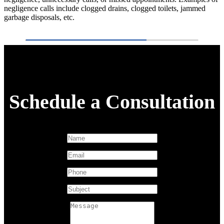
negligence calls include clogged drains, clogged toilets, jammed
garbage disposals, etc.
Schedule a Consultation