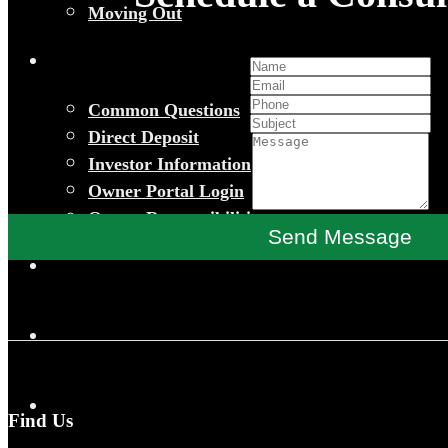
Moving Out
Common Questions
Direct Deposit
Investor Information
Owner Portal Login
Owner Responsibilities
Send Message
Find Us