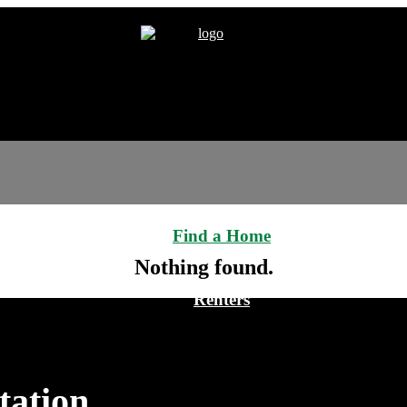
Find a Home
Nothing found.
Renters
tation