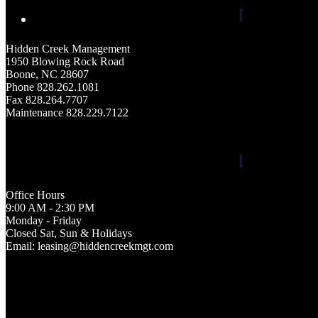
Hidden Creek Management
1950 Blowing Rock Road
Boone, NC 28607
Phone 828.262.1081
Fax 828.264.7707
Maintenance 828.229.7122
Office Hours
9:00 AM - 2:30 PM
Monday - Friday
Closed Sat, Sun & Holidays
Email: leasing@hiddencreekmgt.com