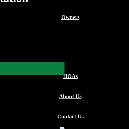
Owners
HOAs
About Us
Contact Us