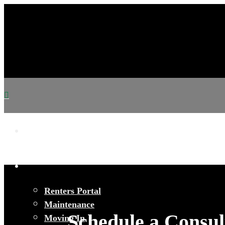
Renters Portal
Maintenance
Schedule a Consul
Moving In