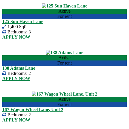
View listing
Active
For rent
125 Sun Haven Lane
1,400 Sqft
Bedrooms:
3
APPLY NOW
USD 2,110.00
View listing
Active
For rent
138 Adams Lane
Bedrooms:
2
APPLY NOW
USD 1,360.00
View listing
Active
For rent
167 Wagon Wheel Lane, Unit 2
Bedrooms:
2
APPLY NOW
USD 1,700.00