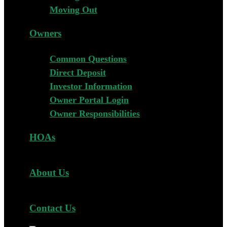
Moving Out
Owners
Common Questions
Direct Deposit
Investor Information
Owner Portal Login
Owner Responsibilities
HOAs
About Us
Contact Us