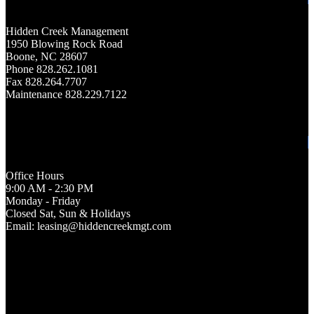
Hidden Creek Management
1950 Blowing Rock Road
Boone, NC 28607
Phone 828.262.1081
Fax 828.264.7707
Maintenance 828.229.7122
Office Hours
9:00 AM - 2:30 PM
Monday - Friday
Closed Sat, Sun & Holidays
Email: leasing@hiddencreekmgt.com