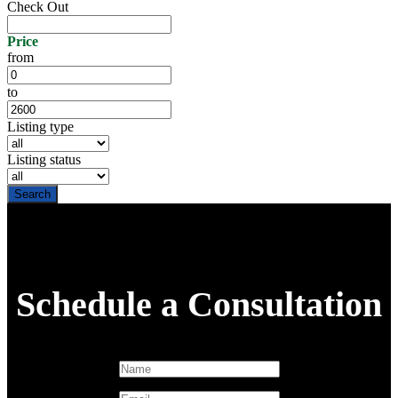
Check Out
Price
from
to
Listing type
Listing status
Schedule a Consultation