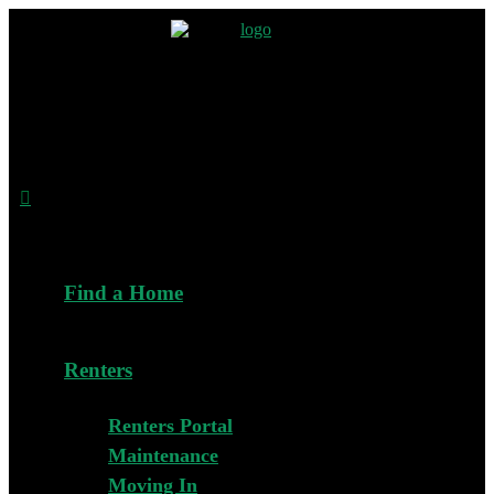
Find a Home
Renters
Renters Portal
Maintenance
Moving In