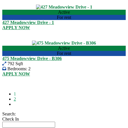
View listing
Active
For rent
427 Meadowview Drive - 1
APPLY NOW
USD 2,600.00
View listing
Active
For rent
475 Meadowview Drive - B306
792 Sqft
Bedrooms:
2
APPLY NOW
USD 1,700.00
View listing
1
2
Search:
Check In