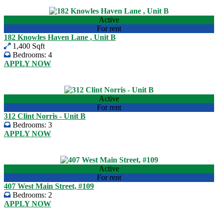
View listing
Active
For rent
182 Knowles Haven Lane , Unit B
1,400 Sqft
Bedrooms:
4
APPLY NOW
USD 2,000.00
View listing
Active
For rent
312 Clint Norris - Unit B
Bedrooms:
3
APPLY NOW
USD 1,525.00
View listing
Active
For rent
407 West Main Street, #109
Bedrooms:
2
APPLY NOW
USD 950.00