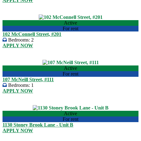
APPLY NOW
USD 950.00
View listing
Active
For rent
102 McConnell Street, #201
Bedrooms:
2
APPLY NOW
USD 950.00
View listing
Active
For rent
107 McNeill Street, #111
Bedrooms:
1
APPLY NOW
USD 850.00
View listing
Active
For rent
1130 Stoney Brook Lane - Unit B
APPLY NOW
USD 860.00