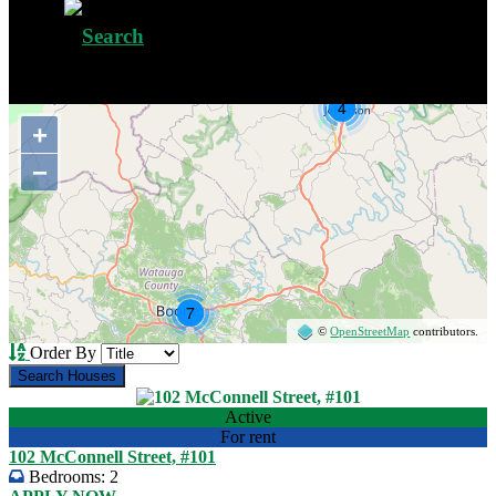
+
−
©
OpenStreetMap
contributors.
Order By
Active
For rent
102 McConnell Street, #101
Bedrooms:
2