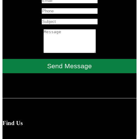
Send Message
Find Us