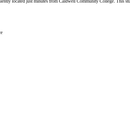
ently located just minutes from Caldwell Community College. This stude
ce