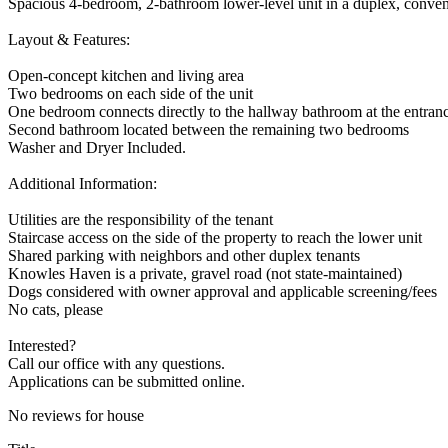
Spacious 4-bedroom, 2-bathroom lower-level unit in a duplex, conveni
Layout & Features:
Open-concept kitchen and living area
Two bedrooms on each side of the unit
One bedroom connects directly to the hallway bathroom at the entran
Second bathroom located between the remaining two bedrooms
Washer and Dryer Included.
Additional Information:
Utilities are the responsibility of the tenant
Staircase access on the side of the property to reach the lower unit
Shared parking with neighbors and other duplex tenants
Knowles Haven is a private, gravel road (not state-maintained)
Dogs considered with owner approval and applicable screening/fees
No cats, please
Interested?
Call our office with any questions.
Applications can be submitted online.
No reviews for house