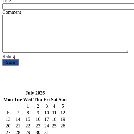
Title
Comment
Rating
July 2026
Mon
Tue
Wed
Thu
Fri
Sat
Sun
1
2
3
4
5
6
7
8
9
10
11
12
13
14
15
16
17
18
19
20
21
22
23
24
25
26
27
28
29
30
31