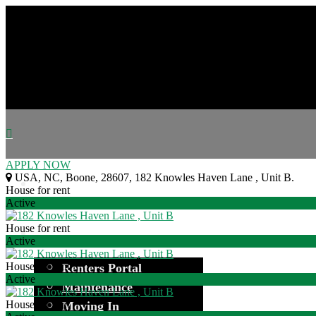
APPLY NOW
USA
,
NC
,
Boone
,
28607
,
182 Knowles Haven Lane , Unit B
.
House for rent
Active
House for rent
Active
House for rent
Renters Portal
Active
Maintenance
House for rent
Moving In