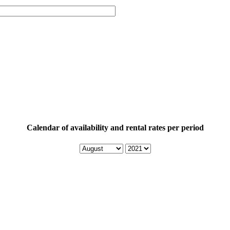
Calendar of availability and rental rates per period