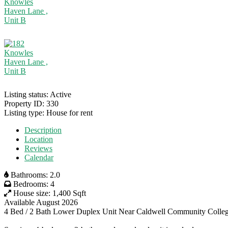
Listing status:
Active
Property ID:
330
Listing type:
House for rent
Description
Location
Reviews
Calendar
Bathrooms:
2.0
Bedrooms:
4
House size:
1,400 Sqft
Available August 2026
4 Bed / 2 Bath Lower Duplex Unit Near Caldwell Community Colle