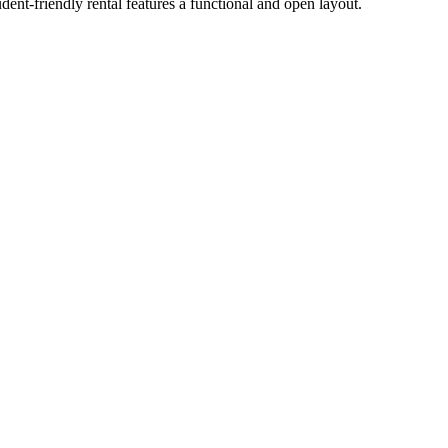
nt-friendly rental features a functional and open layout.