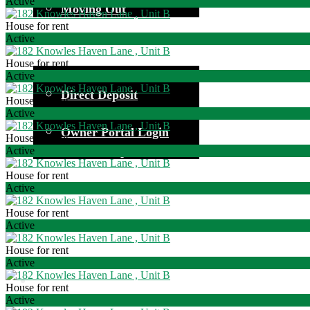
Active
Moving Out
House for rent
Active
House for rent
Common Questions
Active
Direct Deposit
House for rent
Investor Information
Active
Owner Portal Login
House for rent
Owner Responsibilities
Active
House for rent
Active
House for rent
Active
House for rent
Active
House for rent
Active