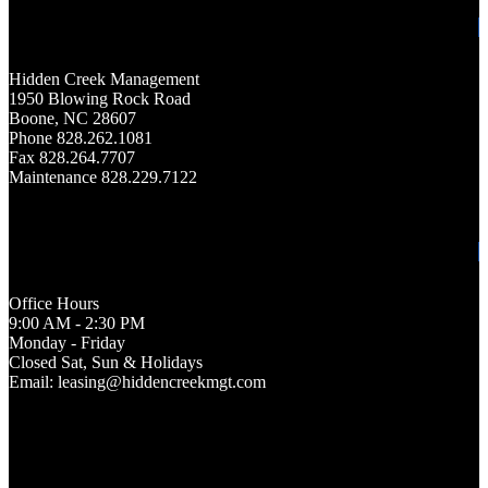
Hidden Creek Management
1950 Blowing Rock Road
Boone, NC 28607
Phone 828.262.1081
Fax 828.264.7707
Maintenance 828.229.7122
Office Hours
9:00 AM - 2:30 PM
Monday - Friday
Closed Sat, Sun & Holidays
Email: leasing@hiddencreekmgt.com