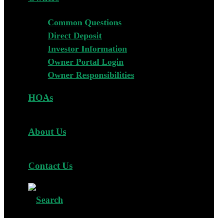
Common Questions
Direct Deposit
Investor Information
Owner Portal Login
Owner Responsibilities
HOAs
About Us
Contact Us