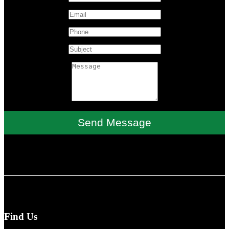
Send Message
Find Us