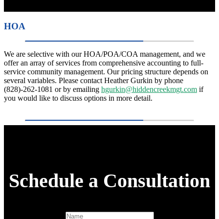
HOA
We are selective with our HOA/POA/COA management, and we
offer an array of services from comprehensive accounting to full-
service community management. Our pricing structure depends on
several variables. Please contact Heather Gurkin by phone
(828)-262-1081 or by emailing
hgurkin@hiddencreekmgt.com
if
you would like to discuss options in more detail.
Schedule a Consultation