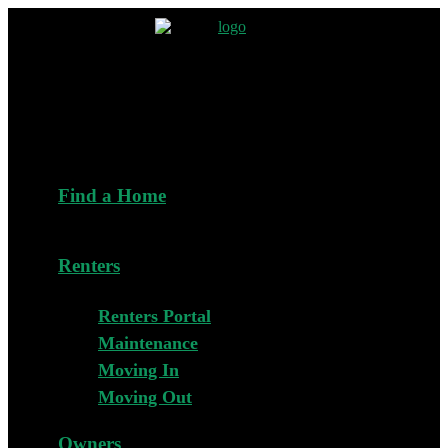
Find a Home
Renters
Renters Portal
Maintenance
Moving In
Moving Out
Owners