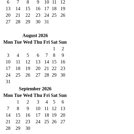
6
7
8
9
10
11
12
13
14
15
16
17
18
19
20
21
22
23
24
25
26
27
28
29
30
31
August 2026
Mon
Tue
Wed
Thu
Fri
Sat
Sun
1
2
3
4
5
6
7
8
9
10
11
12
13
14
15
16
17
18
19
20
21
22
23
24
25
26
27
28
29
30
31
September 2026
Mon
Tue
Wed
Thu
Fri
Sat
Sun
1
2
3
4
5
6
7
8
9
10
11
12
13
14
15
16
17
18
19
20
21
22
23
24
25
26
27
28
29
30