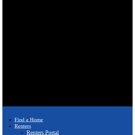
Find a Home
Renters
Renters Portal