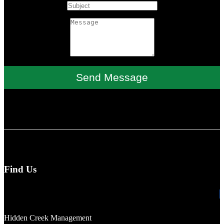
Send Message
Find Us
Hidden Creek Management