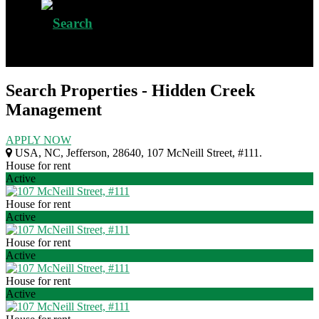
Search Properties - Hidden Creek
Management
APPLY NOW
USA
,
NC
,
Jefferson
,
28640
,
107 McNeill Street, #111
.
House for rent
Active
House for rent
Active
House for rent
Active
House for rent
Active