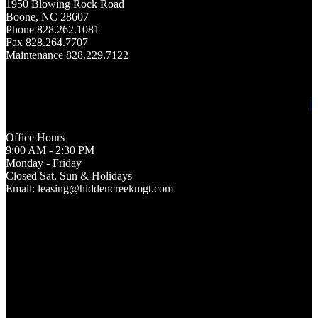
1950 Blowing Rock Road
Boone, NC 28607
Phone 828.262.1081
Fax 828.264.7707
Maintenance 828.229.7122
Office Hours
9:00 AM - 2:30 PM
Monday - Friday
Closed Sat, Sun & Holidays
Email: leasing@hiddencreekmgt.com