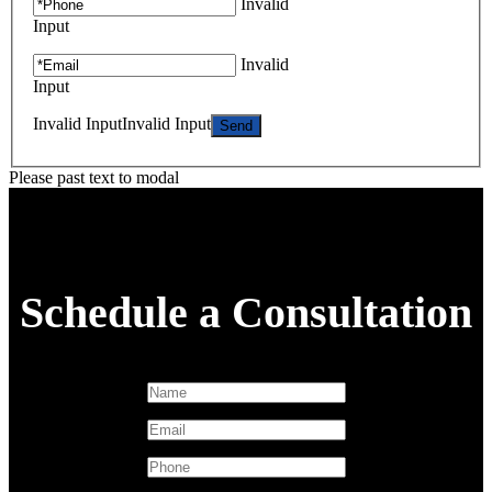
Invalid
Input
Invalid
Input
Invalid Input
Invalid Input
Please past text to modal
Schedule a Consultation