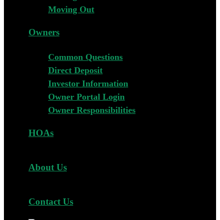
Moving Out
Owners
Common Questions
Direct Deposit
Investor Information
Owner Portal Login
Owner Responsibilities
HOAs
About Us
Contact Us