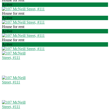
House for rent
Active
House for rent
Active
House for rent
Active
House for rent
Active