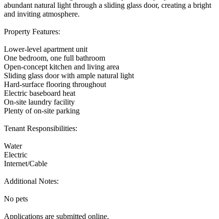
abundant natural light through a sliding glass door, creating a bright
and inviting atmosphere.
Property Features:
Lower-level apartment unit
One bedroom, one full bathroom
Open-concept kitchen and living area
Sliding glass door with ample natural light
Hard-surface flooring throughout
Electric baseboard heat
On-site laundry facility
Plenty of on-site parking
Tenant Responsibilities:
Water
Electric
Internet/Cable
Additional Notes:
No pets
Applications are submitted online.