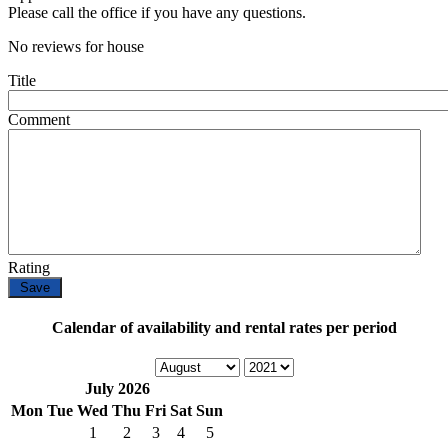
Please call the office if you have any questions.
No reviews for house
Title
Comment
Rating
Calendar of availability and rental rates per period
July 2026
Mon
Tue
Wed
Thu
Fri
Sat
Sun
1
2
3
4
5