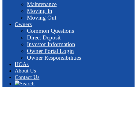
Maintenance
Moving In
Moving Out
Owners
Common Questions
Direct Deposit
Investor Information
Owner Portal Login
Owner Responsibilities
HOAs
About Us
Contact Us