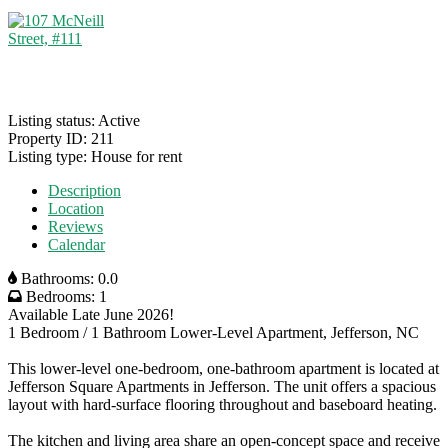
Listing status:
Active
Property ID:
211
Listing type:
House for rent
Description
Location
Reviews
Calendar
Bathrooms:
0.0
Bedrooms:
1
Available Late June 2026!
1 Bedroom / 1 Bathroom Lower-Level Apartment, Jefferson, NC
This lower-level one-bedroom, one-bathroom apartment is located at
Jefferson Square Apartments in Jefferson. The unit offers a spacious
layout with hard-surface flooring throughout and baseboard heating.
The kitchen and living area share an open-concept space and receive