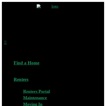
Find a Home
Renters
Renters Portal
Maintenance
Moving In