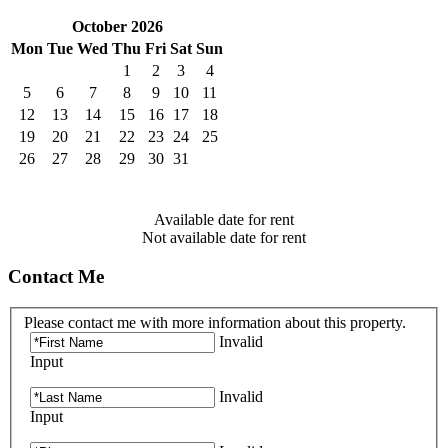
October 2026
Mon
Tue
Wed
Thu
Fri
Sat
Sun
1
2
3
4
5
6
7
8
9
10
11
12
13
14
15
16
17
18
19
20
21
22
23
24
25
26
27
28
29
30
31
Available date for rent
Not available date for rent
Contact Me
Please contact me with more information about this property.
Invalid
Input
Invalid
Input