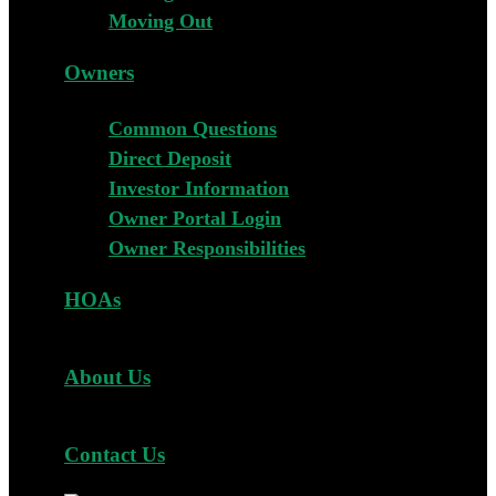
Moving Out
Owners
Common Questions
Direct Deposit
Investor Information
Owner Portal Login
Owner Responsibilities
HOAs
About Us
Contact Us