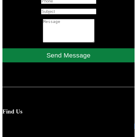
Send Message
Find Us