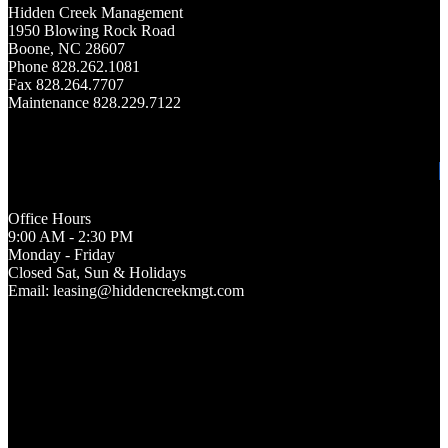
Hidden Creek Management
1950 Blowing Rock Road
Boone, NC 28607
Phone 828.262.1081
Fax 828.264.7707
Maintenance 828.229.7122
Office Hours
9:00 AM - 2:30 PM
Monday - Friday
Closed Sat, Sun & Holidays
Email: leasing@hiddencreekmgt.com