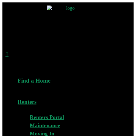
Find a Home
Renters
Renters Portal
Maintenance
Moving In