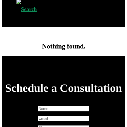
Nothing found.
Schedule a Consultation